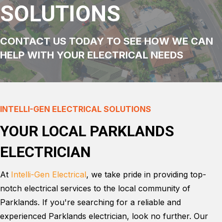
SOLUTIONS
CONTACT US TODAY TO SEE HOW WE CAN
HELP WITH YOUR ELECTRICAL NEEDS
INTELLI-GEN ELECTRICAL SOLUTIONS
YOUR LOCAL PARKLANDS
ELECTRICIAN
At
Intelli-Gen Electrical
, we take pride in providing top-
notch electrical services to the local community of
Parklands. If you're searching for a reliable and
experienced Parklands electrician, look no further. Our