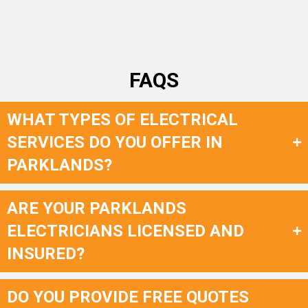
FAQS
WHAT TYPES OF ELECTRICAL
SERVICES DO YOU OFFER IN
PARKLANDS?
ARE YOUR PARKLANDS
ELECTRICIANS LICENSED AND
INSURED?
DO YOU PROVIDE FREE QUOTES