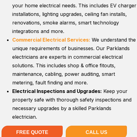
your home electrical needs. This includes EV charger
installations, lighting upgrades, ceiling fan installs,
renovations, smoke alarms, smart technology
integrations and more.
Commercial Electrical Services:
We understand the
unique requirements of businesses. Our Parklands
electricians are experts in commercial electrical
solutions. This includes shop & office fitouts,
maintenance, cabling, power auditing, smart
metering, fault finding and more.
Electrical Inspections and Upgrades:
Keep your
property safe with thorough safety inspections and
necessary upgrades by a skilled Parklands
electrician.
FREE QUOTE
CALL US