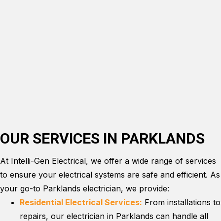
OUR SERVICES IN PARKLANDS
At Intelli-Gen Electrical, we offer a wide range of services
to ensure your electrical systems are safe and efficient. As
your go-to Parklands electrician, we provide:
Residential Electrical Services:
From installations to
repairs, our electrician in Parklands can handle all