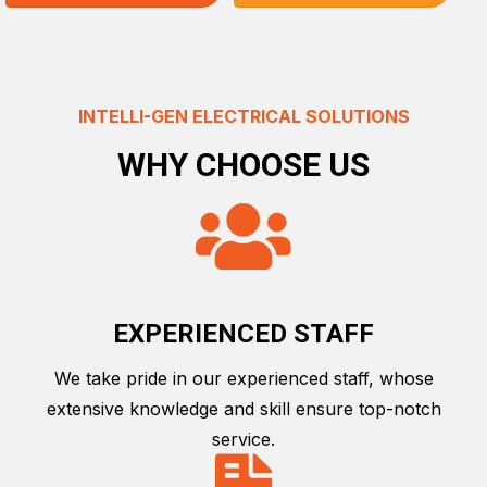
INTELLI-GEN ELECTRICAL SOLUTIONS
WHY CHOOSE US
EXPERIENCED STAFF
We take pride in our experienced staff, whose
extensive knowledge and skill ensure top-notch
service.