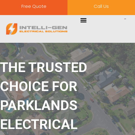
Free Quote
Call Us
THE TRUSTED
CHOICE FOR
PARKLANDS
ELECTRICAL