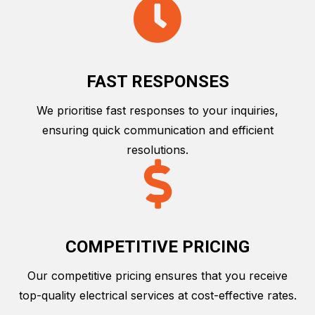
FAST RESPONSES
We prioritise fast responses to your inquiries,
ensuring quick communication and efficient
resolutions.
COMPETITIVE PRICING
Our competitive pricing ensures that you receive
top-quality electrical services at cost-effective rates.