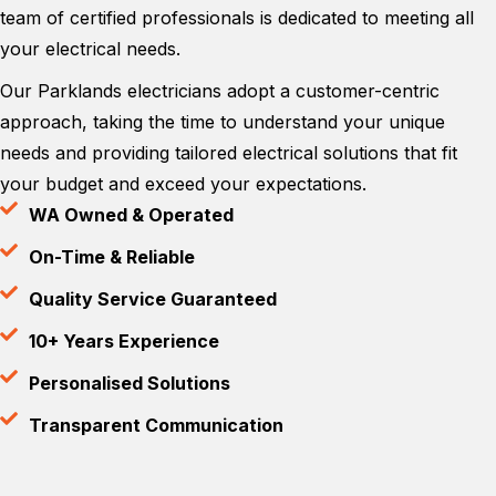
team of certified professionals is dedicated to meeting all
your electrical needs.
Our Parklands electricians adopt a customer-centric
approach, taking the time to understand your unique
needs and providing tailored electrical solutions that fit
your budget and exceed your expectations.
WA Owned & Operated
On-Time & Reliable
Quality Service Guaranteed
10+ Years Experience
Personalised Solutions
Transparent Communication