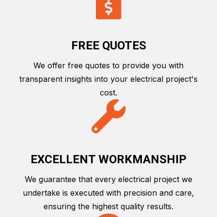
FREE QUOTES
We offer free quotes to provide you with
transparent insights into your electrical project's
cost.
EXCELLENT WORKMANSHIP
We guarantee that every electrical project we
undertake is executed with precision and care,
ensuring the highest quality results.