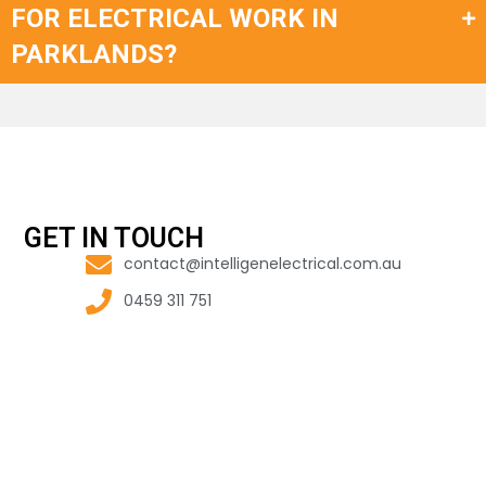
FOR ELECTRICAL WORK IN
PARKLANDS?
GET IN TOUCH
contact@intelligenelectrical.com.au
0459 311 751