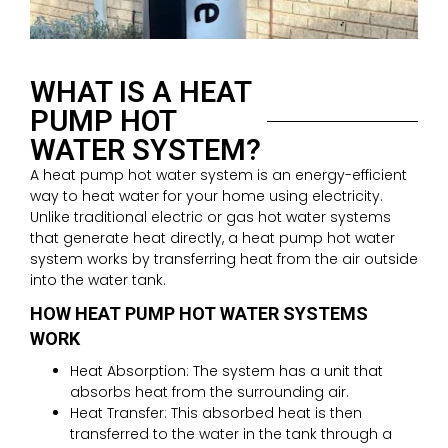
WHAT IS A HEAT
PUMP HOT
WATER SYSTEM?
A heat pump hot water system is an energy-efficient
way to heat water for your home using electricity.
Unlike traditional electric or gas hot water systems
that generate heat directly, a heat pump hot water
system works by transferring heat from the air outside
into the water tank.
HOW HEAT PUMP HOT WATER SYSTEMS
WORK
Heat Absorption: The system has a unit that
absorbs heat from the surrounding air.
Heat Transfer: This absorbed heat is then
transferred to the water in the tank through a