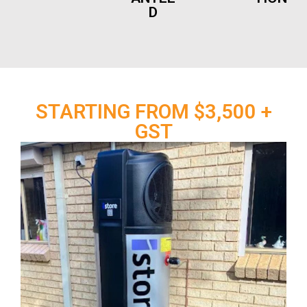
D
STARTING FROM $3,500 +
GST