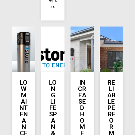
ens
e.
LO
LO
IN
RE
W
N
CR
LI
M
G
EA
AB
AI
LI
SE
LE
NT
FE
D
PE
EN
SP
H
RF
A
A
O
O
N
N
M
R
CE
&
E
M