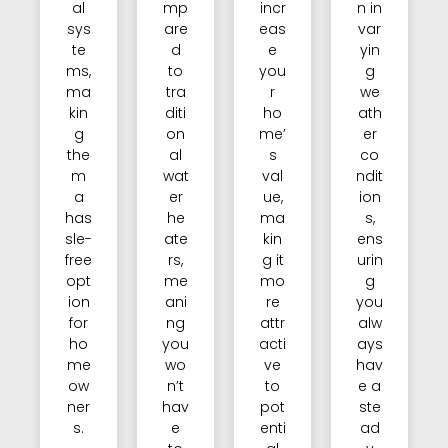
al
mp
incr
n in
sys
are
eas
var
te
d
e
yin
ms,
to
you
g
ma
tra
r
we
kin
diti
ho
ath
g
on
me’
er
the
al
s
co
m
wat
val
ndit
a
er
ue,
ion
has
he
ma
s,
sle-
ate
kin
ens
free
rs,
g it
urin
opt
me
mo
g
ion
ani
re
you
for
ng
attr
alw
ho
you
acti
ays
me
wo
ve
hav
ow
n’t
to
e a
ner
hav
pot
ste
s.
e
enti
ad