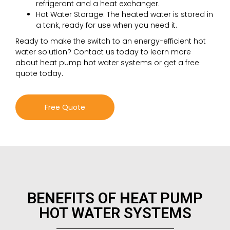
refrigerant and a heat exchanger.
Hot Water Storage: The heated water is stored in
a tank, ready for use when you need it.
Ready to make the switch to an energy-efficient hot
water solution? Contact us today to learn more
about heat pump hot water systems or get a free
quote today.
Free Quote
BENEFITS OF HEAT PUMP
HOT WATER SYSTEMS