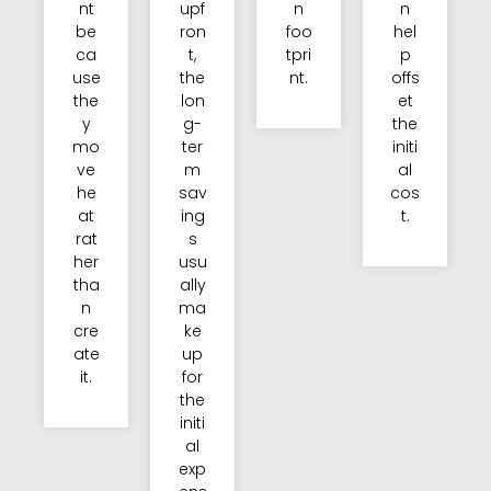
nt
upf
n
n
be
ron
foo
hel
ca
t,
tpri
p
use
the
nt.
offs
the
lon
et
y
g-
the
mo
ter
initi
ve
m
al
he
sav
cos
at
ing
t.
rat
s
her
usu
tha
ally
n
ma
cre
ke
ate
up
it.
for
the
initi
al
exp