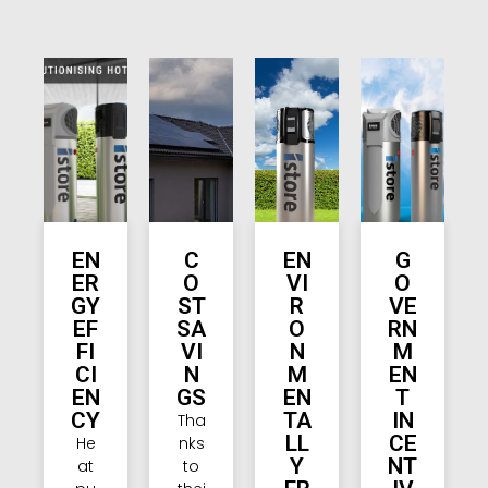
EN
C
EN
G
ER
O
VI
O
GY
ST
R
VE
EF
SA
O
RN
FI
VI
N
M
CI
N
M
EN
EN
GS
EN
T
CY
TA
IN
Tha
LL
CE
He
nks
Y
NT
at
to