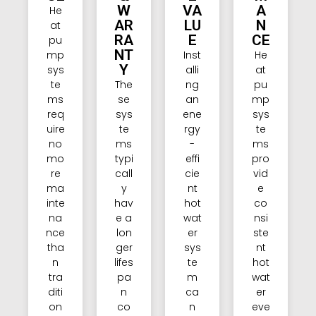
W
VA
A
He
AR
LU
N
at
RA
E
CE
pu
NT
mp
Inst
He
Y
sys
alli
at
te
The
ng
pu
ms
se
an
mp
req
sys
ene
sys
uire
te
rgy
te
no
ms
-
ms
mo
typi
effi
pro
re
call
cie
vid
ma
y
nt
e
inte
hav
hot
co
na
e a
wat
nsi
nce
lon
er
ste
tha
ger
sys
nt
n
lifes
te
hot
tra
pa
m
wat
diti
n
ca
er
on
co
n
eve