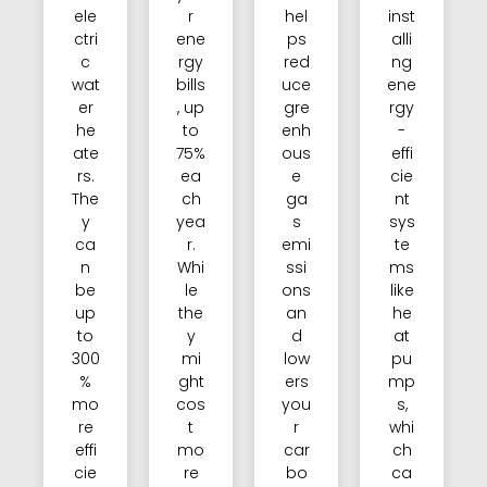
ele
r
hel
inst
ctri
ene
ps
alli
c
rgy
red
ng
wat
bills
uce
ene
er
, up
gre
rgy
he
to
enh
-
ate
75%
ous
effi
rs.
ea
e
cie
The
ch
ga
nt
y
yea
s
sys
ca
r.
emi
te
n
Whi
ssi
ms
be
le
ons
like
up
the
an
he
to
y
d
at
300
mi
low
pu
%
ght
ers
mp
mo
cos
you
s,
re
t
r
whi
effi
mo
car
ch
cie
re
bo
ca