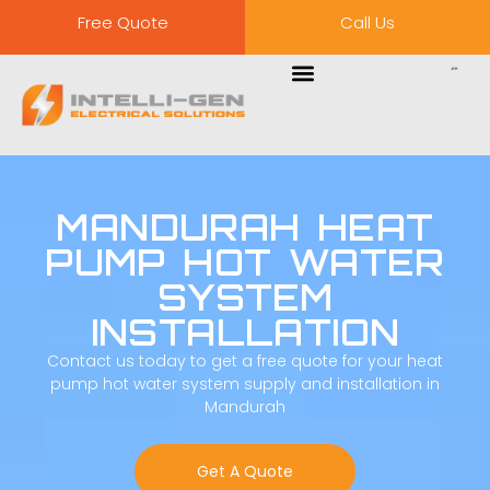
Free Quote
Call Us
MANDURAH HEAT
PUMP HOT WATER
SYSTEM
INSTALLATION
Contact us today to get a free quote for your heat
pump hot water system supply and installation in
Mandurah
Get A Quote