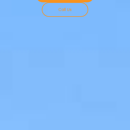
Call Us