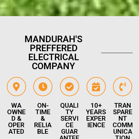
MANDURAH'S
PREFFERED
ELECTRICAL
COMPANY
WA
ON-
QUALI
10+
TRAN
OWNE
TIME
TY
YEARS
SPARE
D &
&
SERVI
EXPER
NT
OPER
RELIA
CE
IENCE
COMM
ATED
BLE
GUAR
UNICA
ANTEE
TION