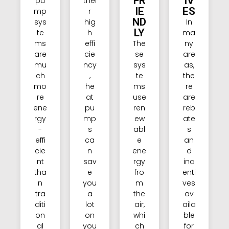
FR
IV
pu
thei
IE
ES
mp
r
ND
sys
hig
In
LY
te
h
ma
ms
effi
The
ny
are
cie
se
are
mu
ncy
sys
as,
ch
,
te
the
mo
he
ms
re
re
at
use
are
ene
pu
ren
reb
rgy
mp
ew
ate
-
s
abl
s
effi
ca
e
an
cie
n
ene
d
nt
sav
rgy
inc
tha
e
fro
enti
n
you
m
ves
tra
a
the
av
diti
lot
air,
aila
on
on
whi
ble
al
you
ch
for