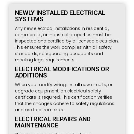
NEWLY INSTALLED ELECTRICAL
SYSTEMS
Any new electrical installations in residential,
commercial, or industrial properties must be
inspected and certified by a licensed electrician.
This ensures the work complies with all safety
standards, safeguarding occupants and
meeting legal requirements.
ELECTRICAL MODIFICATIONS OR
ADDITIONS
When you modify wiring, install new circuits, or
upgrade equipment, an electrical safety
certificate is required. This certification verifies
that the changes adhere to safety regulations
and are free from risks.
ELECTRICAL REPAIRS AND
MAINTENANCE