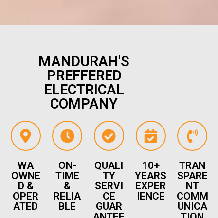
MANDURAH'S
PREFFERED
ELECTRICAL
COMPANY
WA
ON-
QUALI
10+
TRAN
OWNE
TIME
TY
YEARS
SPARE
D &
&
SERVI
EXPER
NT
OPER
RELIA
CE
IENCE
COMM
ATED
BLE
GUAR
UNICA
ANTEE
TION