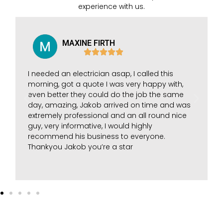
experience with us.
MAXINE FIRTH
I needed an electrician asap, I called this
morning, got a quote I was very happy with,
even better they could do the job the same
day, amazing, Jakob arrived on time and was
extremely professional and an all round nice
guy, very informative, I would highly
recommend his business to everyone.
Thankyou Jakob you’re a star