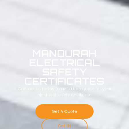
MANDURAH
ELECTRICAL
SAFETY
CERTIFICATES
Contact us today to get a free quote for your
electrical safety certificate
Get A Quote
Call Us