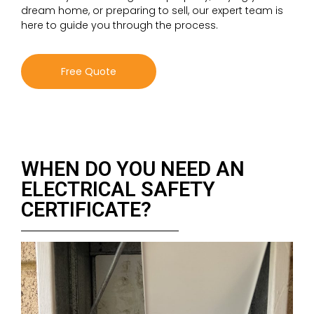
dream home, or preparing to sell, our expert team is
here to guide you through the process.
Free Quote
WHEN DO YOU NEED AN
ELECTRICAL SAFETY
CERTIFICATE?