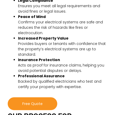
Legal Compliance
Ensures you meet all legal requirements and
avoid fines or legal issues.
Peace of Mind
Confirms your electrical systems are safe and
reduces the risk of hazards like fires or
electrocution.
Increased Property Value
Provides buyers or tenants with confidence that
the property’s electrical systems are up to
standard.
Insurance Protection
Acts as proof for insurance claims, helping you
avoid potential disputes or delays.
Professional Assurance
Backed by qualified electricians who test and
certify your property with expertise.
Free Quote