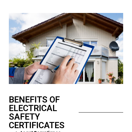
BENEFITS OF
ELECTRICAL
SAFETY
CERTIFICATES