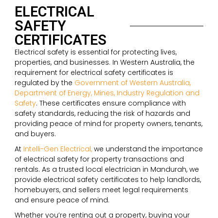
ELECTRICAL
SAFETY
CERTIFICATES
Electrical safety is essential for protecting lives,
properties, and businesses. In Western Australia, the
requirement for electrical safety certificates is
regulated by the
Government of Western Australia,
Department of Energy, Mines, Industry Regulation and
Safety
. These certificates ensure compliance with
safety standards, reducing the risk of hazards and
providing peace of mind for property owners, tenants,
and buyers.
At
Intelli-Gen Electrical,
we understand the importance
of electrical safety for property transactions and
rentals. As a trusted local electrician in Mandurah, we
provide electrical safety certificates to help landlords,
homebuyers, and sellers meet legal requirements
and ensure peace of mind.
Whether you’re renting out a property, buying your