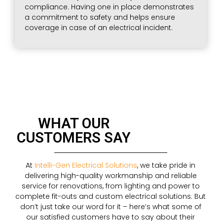
compliance. Having one in place demonstrates
a commitment to safety and helps ensure
coverage in case of an electrical incident.
WHAT OUR
CUSTOMERS SAY
At
Intelli-Gen Electrical Solutions
, we take pride in
delivering high-quality workmanship and reliable
service for renovations, from lighting and power to
complete fit-outs and custom electrical solutions. But
don’t just take our word for it – here’s what some of
our satisfied customers have to say about their