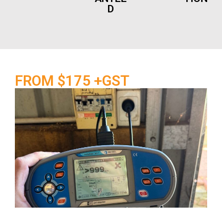
D
FROM $175 +GST