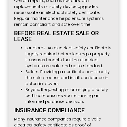
Certain repairs, such as switchboard
replacements or safety device upgrades,
necessitate an electrical safety certificate.
Regular maintenance helps ensure systems
remain compliant and safe over time.
BEFORE REAL ESTATE SALE OR
LEASE
Landlords: An electrical safety certificate is
legally required before leasing a property.
It assures tenants that the electrical
systems are safe and up to standard.
Sellers: Providing a certificate can simplify
the sale process and instill confidence in
potential buyers.
Buyers: Requesting or arranging a safety
certificate ensures you’re making an
informed purchase decision.
INSURANCE COMPLIANCE
Many insurance companies require a valid
electrical safety certificate as proof of