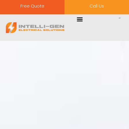
Free Quote
Call Us