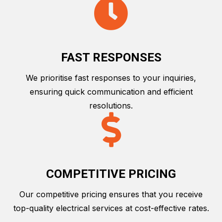
FAST RESPONSES
We prioritise fast responses to your inquiries,
ensuring quick communication and efficient
resolutions.
COMPETITIVE PRICING
Our competitive pricing ensures that you receive
top-quality electrical services at cost-effective rates.