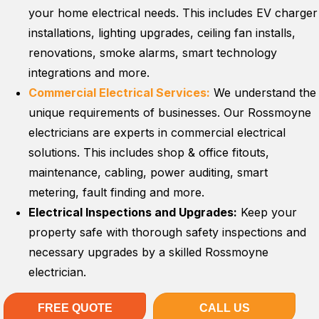
your home electrical needs. This includes EV charger
installations, lighting upgrades, ceiling fan installs,
renovations, smoke alarms, smart technology
integrations and more.
Commercial Electrical Services:
We understand the
unique requirements of businesses. Our Rossmoyne
electricians are experts in commercial electrical
solutions. This includes shop & office fitouts,
maintenance, cabling, power auditing, smart
metering, fault finding and more.
Electrical Inspections and Upgrades:
Keep your
property safe with thorough safety inspections and
necessary upgrades by a skilled Rossmoyne
electrician.
FREE QUOTE
CALL US