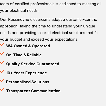
team of certified professionals is dedicated to meeting all
your electrical needs.
Our Rossmoyne electricians adopt a customer-centric
approach, taking the time to understand your unique
needs and providing tailored electrical solutions that fit
your budget and exceed your expectations.
WA Owned & Operated
On-Time & Reliable
Quality Service Guaranteed
10+ Years Experience
Personalised Solutions
Transparent Communication