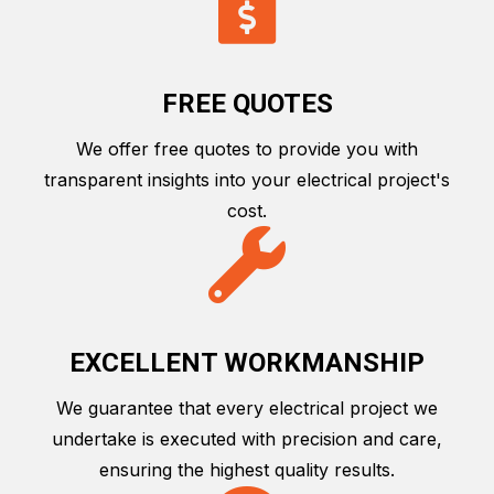
FREE QUOTES
We offer free quotes to provide you with
transparent insights into your electrical project's
cost.
EXCELLENT WORKMANSHIP
We guarantee that every electrical project we
undertake is executed with precision and care,
ensuring the highest quality results.