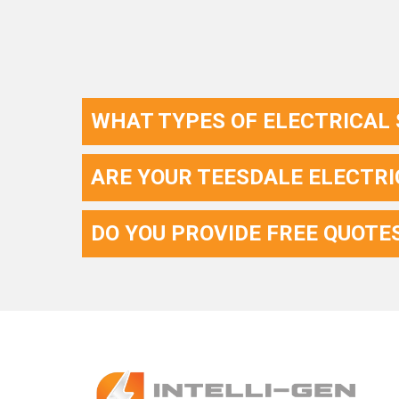
WHAT TYPES OF ELECTRICAL 
ARE YOUR TEESDALE ELECTRI
DO YOU PROVIDE FREE QUOTE