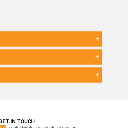
?
GET IN TOUCH
contact@intelligenelectrical.com.au