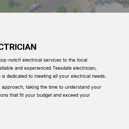
CTRICIAN
top-notch electrical services to the local
eliable and experienced Teesdale electrician,
 is dedicated to meeting all your electrical needs.
c approach, taking the time to understand your
tions that fit your budget and exceed your