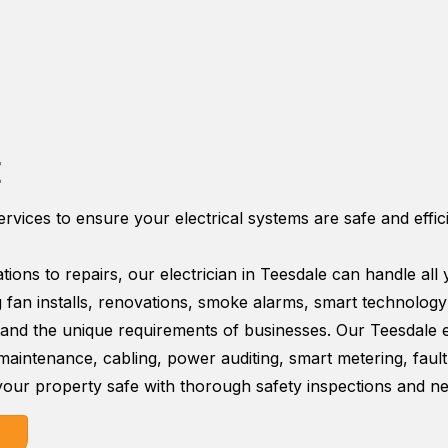
E
services to ensure your electrical systems are safe and effi
tions to repairs, our electrician in Teesdale can handle all
ing fan installs, renovations, smoke alarms, smart technolog
nd the unique requirements of businesses. Our Teesdale ele
, maintenance, cabling, power auditing, smart metering, faul
our property safe with thorough safety inspections and nec