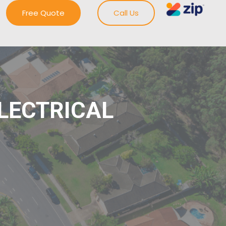
Free Quote
Call Us
ELECTRICAL