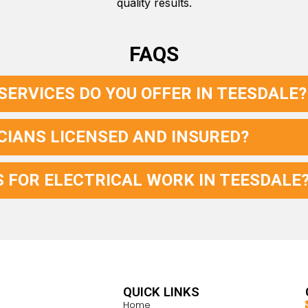
quality results.
FAQS
SERVICES DO YOU OFFER IN TEESDALE?
CIANS LICENSED AND INSURED?
S FOR ELECTRICAL WORK IN TEESDALE
QUICK LINKS
Home