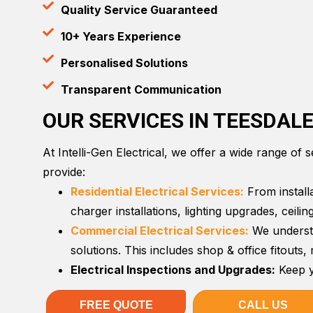
Quality Service Guaranteed
10+ Years Experience
Personalised Solutions
Transparent Communication
OUR SERVICES IN TEESDAL
At Intelli-Gen Electrical, we offer a wide range of 
provide:
Residential Electrical Services:
From installa
charger installations, lighting upgrades, ceil
Commercial Electrical Services:
We understa
solutions. This includes shop & office fitouts
Electrical Inspections and Upgrades:
Keep y
FREE QUOTE
CALL US