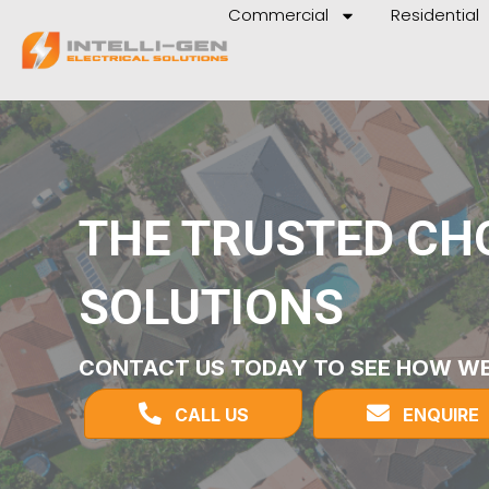
Commercial
Residential
THE TRUSTED CHO
SOLUTIONS
CONTACT US TODAY TO SEE HOW WE
CALL US
ENQUIRE