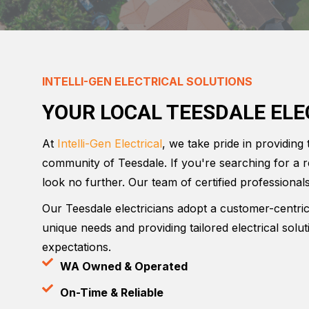
INTELLI-GEN ELECTRICAL SOLUTIONS
YOUR LOCAL TEESDALE ELE
At
Intelli-Gen Electrical
, we take pride in providing 
community of Teesdale. If you're searching for a r
look no further. Our team of certified professionals
Our Teesdale electricians adopt a customer-centri
unique needs and providing tailored electrical solu
expectations.
WA Owned & Operated
On-Time & Reliable