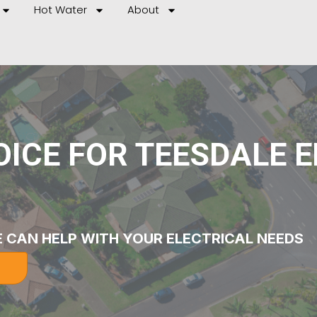
Hot Water
About
ICE FOR TEESDALE 
 CAN HELP WITH YOUR ELECTRICAL NEEDS