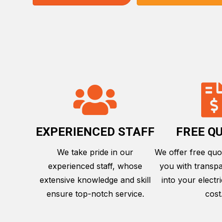
EXPERIENCED STAFF
FREE Q
We take pride in our
We offer free quo
experienced staff, whose
you with transpa
extensive knowledge and skill
into your electri
ensure top-notch service.
cost