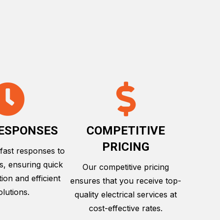
RESPONSES
COMPETITIVE
PRICING
 fast responses to
es, ensuring quick
Our competitive pricing
on and efficient
ensures that you receive top-
olutions.
quality electrical services at
cost-effective rates.