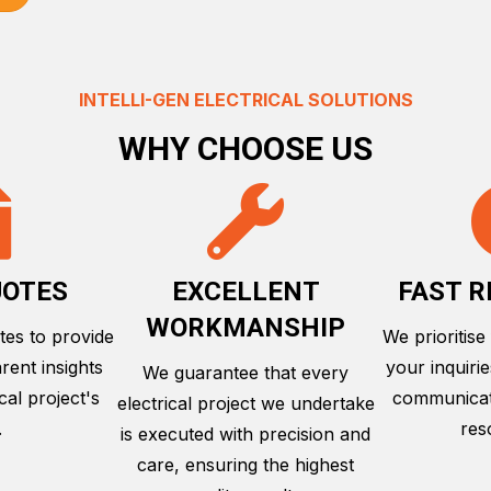
INTELLI-GEN ELECTRICAL SOLUTIONS
WHY CHOOSE US
UOTES
EXCELLENT
FAST 
WORKMANSHIP
tes to provide
We prioritise
rent insights
your inquiri
We guarantee that every
cal project's
communicati
electrical project we undertake
.
res
is executed with precision and
care, ensuring the highest