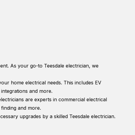
cient. As your go-to Teesdale electrician, we
 your home electrical needs. This includes EV
y integrations and more.
ctricians are experts in commercial electrical
t finding and more.
essary upgrades by a skilled Teesdale electrician.